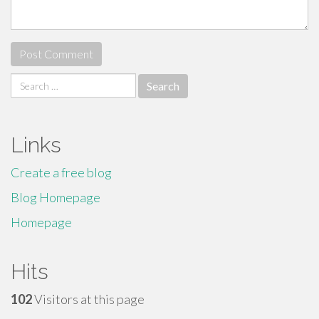
Search
for:
Links
Create a free blog
Blog Homepage
Homepage
Hits
102
Visitors at this page