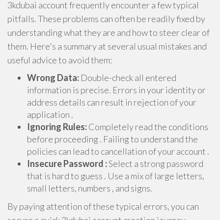
3kdubai account frequently encounter a few typical
pitfalls. These problems can often be readily fixed by
understanding what they are and how to steer clear of
them. Here's a summary at several usual mistakes and
useful advice to avoid them:
Wrong Data:
Double-check all entered
information is precise. Errors in your identity or
address details can result in rejection of your
application .
Ignoring Rules:
Completely read the conditions
before proceeding . Failing to understand the
policies can lead to cancellation of your account .
Insecure Password :
Select a strong password
that is hard to guess . Use a mix of large letters,
small letters, numbers , and signs.
By paying attention of these typical errors, you can