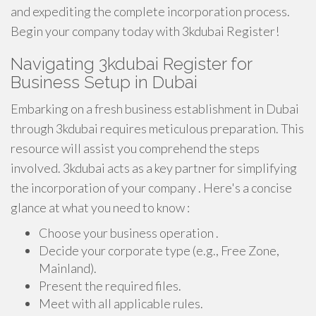
and expediting the complete incorporation process.
Begin your company today with 3kdubai Register!
Navigating 3kdubai Register for
Business Setup in Dubai
Embarking on a fresh business establishment in Dubai
through 3kdubai requires meticulous preparation. This
resource will assist you comprehend the steps
involved. 3kdubai acts as a key partner for simplifying
the incorporation of your company . Here's a concise
glance at what you need to know :
Choose your business operation .
Decide your corporate type (e.g., Free Zone,
Mainland).
Present the required files.
Meet with all applicable rules.