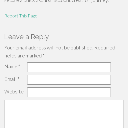
secure a quick 3kdubai account creation journey.
Report This Page
Leave a Reply
Your email address will not be published.
Required
fields are marked
*
Name
*
Email
*
Website