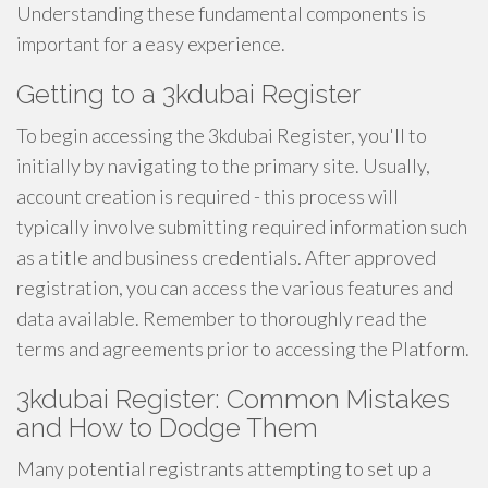
Understanding these fundamental components is
important for a easy experience.
Getting to a 3kdubai Register
To begin accessing the 3kdubai Register, you'll to
initially by navigating to the primary site. Usually,
account creation is required - this process will
typically involve submitting required information such
as a title and business credentials. After approved
registration, you can access the various features and
data available. Remember to thoroughly read the
terms and agreements prior to accessing the Platform.
3kdubai Register: Common Mistakes
and How to Dodge Them
Many potential registrants attempting to set up a