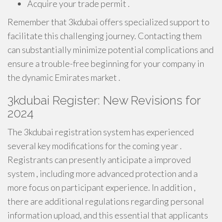
Acquire your trade permit .
Remember that 3kdubai offers specialized support to
facilitate this challenging journey. Contacting them
can substantially minimize potential complications and
ensure a trouble-free beginning for your company in
the dynamic Emirates market .
3kdubai Register: New Revisions for
2024
The 3kdubai registration system has experienced
several key modifications for the coming year .
Registrants can presently anticipate a improved
system , including more advanced protection and a
more focus on participant experience. In addition ,
there are additional regulations regarding personal
information upload, and this essential that applicants