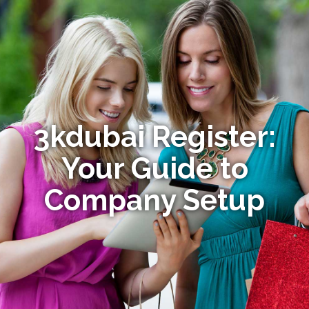
3kdubai Register:
Your Guide to
Company Setup