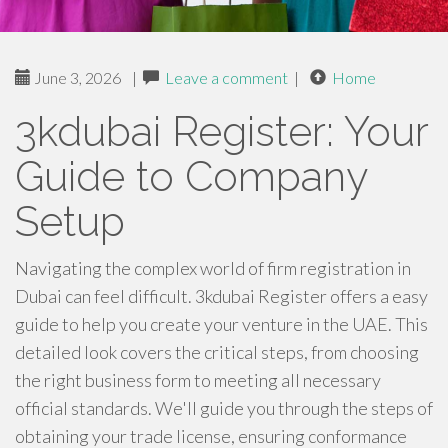
June 3, 2026
|
Leave a comment
|
Home
3kdubai Register: Your
Guide to Company
Setup
Navigating the complex world of firm registration in
Dubai can feel difficult. 3kdubai Register offers a easy
guide to help you create your venture in the UAE. This
detailed look covers the critical steps, from choosing
the right business form to meeting all necessary
official standards. We'll guide you through the steps of
obtaining your trade license, ensuring conformance