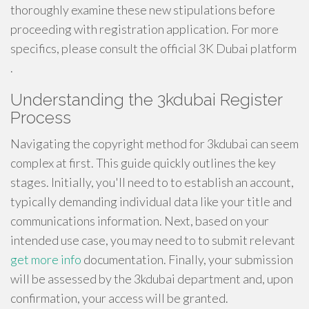
thoroughly examine these new stipulations before
proceeding with registration application. For more
specifics, please consult the official 3K Dubai platform
.
Understanding the 3kdubai Register
Process
Navigating the copyright method for 3kdubai can seem
complex at first. This guide quickly outlines the key
stages. Initially, you'll need to to establish an account,
typically demanding individual data like your title and
communications information. Next, based on your
intended use case, you may need to to submit relevant
get more info
documentation. Finally, your submission
will be assessed by the 3kdubai department and, upon
confirmation, your access will be granted.