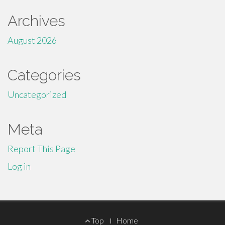
Archives
August 2026
Categories
Uncategorized
Meta
Report This Page
Log in
Footer
Top
Home